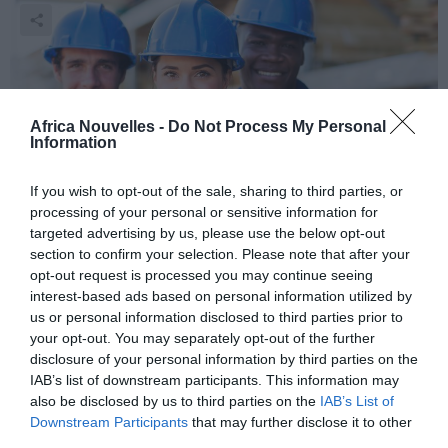
Africa Nouvelles -
Do Not Process My Personal
Information
If you wish to opt-out of the sale, sharing to third parties, or
processing of your personal or sensitive information for
Des astres sans désastres!
targeted advertising by us, please use the below opt-out
section to confirm your selection. Please note that after your
Consultez votre horoscope quotidien, pour chaque
opt-out request is processed you may continue seeing
interest-based ads based on personal information utilized by
signe du zodiaque! VENDREDI 29 AOUT 2014
us or personal information disclosed to third parties prior to
your opt-out. You may separately opt-out of the further
disclosure of your personal information by third parties on the
IAB’s list of downstream participants. This information may
also be disclosed by us to third parties on the
IAB’s List of
Downstream Participants
that may further disclose it to other
third parties.