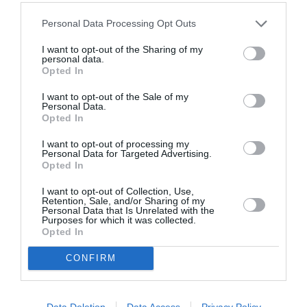
Personal Data Processing Opt Outs
I want to opt-out of the Sharing of my
personal data.
Opted In
http://www.astroo.com/horoscope.php
I want to opt-out of the Sale of my
Personal Data.
Opted In
I want to opt-out of processing my
Previous article
See
Personal Data for Targeted Advertising.
NIGER: Affaire du trafic de bébés –
more
Opted In
Levée de l’immunité du président de
l’Assemblée, ‘Hama Hamadou
I want to opt-out of Collection, Use,
Retention, Sale, and/or Sharing of my
Personal Data that Is Unrelated with the
Next article
Purposes for which it was collected.
LIBERIA: Lutte contre ebola – Des
Opted In
ministres nés après la honte!
CONFIRM
SEARCH
Data Deletion
Data Access
Privacy Policy