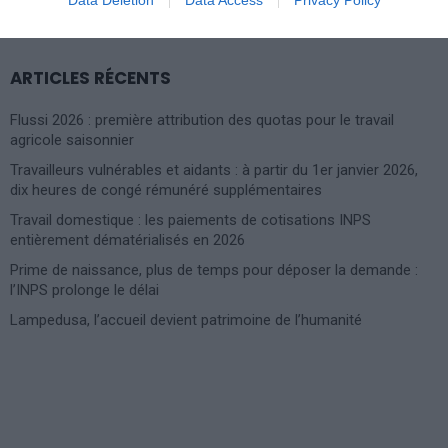
FOR:
ARTICLES RÉCENTS
Flussi 2026 : première attribution des quotas pour le travail
agricole saisonnier
Travailleurs vulnérables et aidants : à partir du 1er janvier 2026,
dix heures de congé rémunéré supplémentaires
Travail domestique : les paiements de cotisations INPS
entièrement dématérialisés en 2026
Prime de naissance, plus de temps pour déposer la demande :
l’INPS prolonge le délai
Lampedusa, l’accueil devient patrimoine de l’humanité
Photoshoot Paris