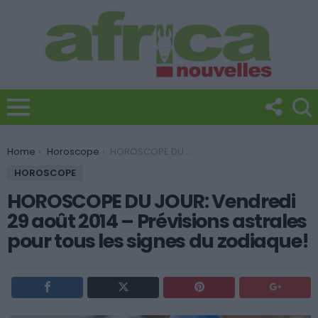
You are here:
Home
Horoscope
HOROSCOPE DU JOUR: Vendredi 29 août 2014 – Prévisions astrales pour tous les signes du zodiaque!
HOROSCOPE
HOROSCOPE DU JOUR: Vendredi
29 août 2014 – Prévisions astrales
pour tous les signes du zodiaque!