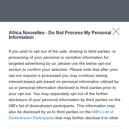
Africa Nouvelles | MY OWN MEDIA LIMITED - 2025. Tutti i diritti
riservati.
Africa Nouvelles -
Do Not Process My Personal
PRIVACY POLICY
Information
If you wish to opt-out of the sale, sharing to third parties, or
processing of your personal or sensitive information for
targeted advertising by us, please use the below opt-out
section to confirm your selection. Please note that after your
opt-out request is processed you may continue seeing
interest-based ads based on personal information utilized by
us or personal information disclosed to third parties prior to
your opt-out. You may separately opt-out of the further
disclosure of your personal information by third parties on the
IAB’s list of downstream participants. This information may
also be disclosed by us to third parties on the
IAB’s List of
Downstream Participants
that may further disclose it to other
third parties.