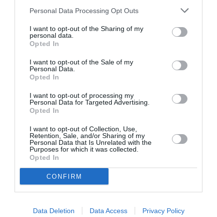
Personal Data Processing Opt Outs
I want to opt-out of the Sharing of my
personal data.
Opted In
I want to opt-out of the Sale of my
Personal Data.
Opted In
I want to opt-out of processing my
Personal Data for Targeted Advertising.
Opted In
I want to opt-out of Collection, Use,
Retention, Sale, and/or Sharing of my
Personal Data that Is Unrelated with the
Purposes for which it was collected.
Opted In
CONFIRM
Data Deletion
Data Access
Privacy Policy