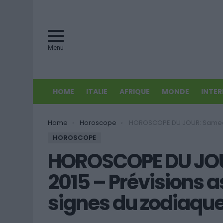
Menu
HOME
ITALIE
AFRIQUE
MONDE
INTE
You are here:
Home
Horoscope
HOROSCOPE DU JOUR: Samedi 27 juin 2015 – Prévisions astrales pour tous les s
HOROSCOPE
HOROSCOPE DU JOUR
2015 – Prévisions a
signes du zodiaque