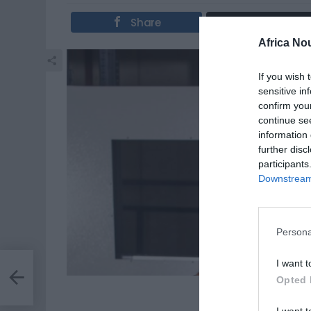
Share
Tweet
Africa No
If you wish 
sensitive in
confirm you
continue se
information 
further disc
participants
Downstream 
Persona
I want t
on
Opted 
Des astre
I want t