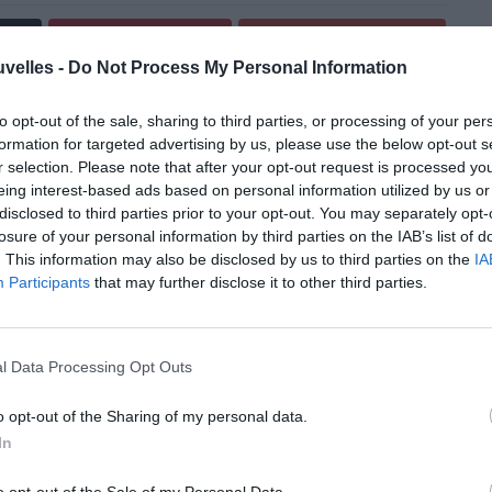
Pin
Share
uvelles -
Do Not Process My Personal Information
to opt-out of the sale, sharing to third parties, or processing of your per
formation for targeted advertising by us, please use the below opt-out s
r selection. Please note that after your opt-out request is processed y
eing interest-based ads based on personal information utilized by us or
disclosed to third parties prior to your opt-out. You may separately opt-
losure of your personal information by third parties on the IAB’s list of
. This information may also be disclosed by us to third parties on the
IA
Participants
that may further disclose it to other third parties.
l Data Processing Opt Outs
o opt-out of the Sharing of my personal data.
In
s sans désastres!
o opt-out of the Sale of my Personal Data.