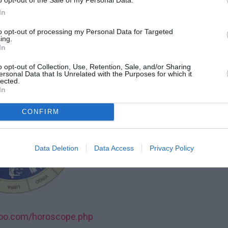
In
idien, pour chaque signe du zodiaque!
to opt-out of processing my Personal Data for Targeted
ing.
 27 JUIN 2015
In
o opt-out of Collection, Use, Retention, Sale, and/or Sharing
ersonal Data that Is Unrelated with the Purposes for which it
lected.
In
CONFIRM
Data Deletion
Data Access
Privacy Policy
roo.com/horoscope.php