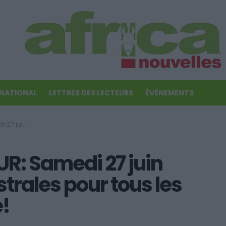
RNATIONAL
LETTRES DES LECTEURS
ÉVÉNEMENTS
ignes du zodiaque!
: Samedi 27 juin
strales pour tous les
!