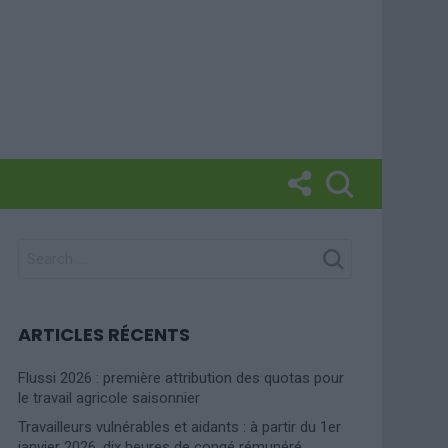
SEARCH
FOR:
ARTICLES RÉCENTS
Flussi 2026 : première attribution des quotas pour
le travail agricole saisonnier
Travailleurs vulnérables et aidants : à partir du 1er
janvier 2026, dix heures de congé rémunéré