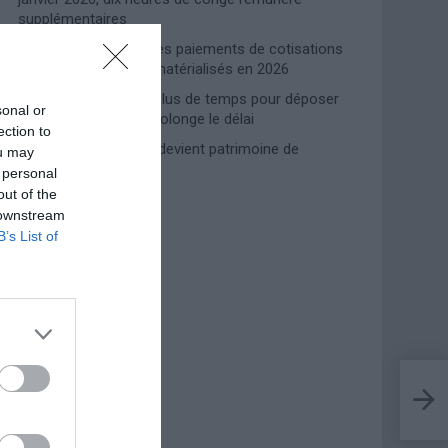
supplémentaires
Travail domestique : les paiements de cotisations
INPS entièrement dématérialisés en 2026
Prime de naissance, plus de temps pour déposer
sonal or
la demande : l’INPS prolonge le délai
ection to
Lampedusa, l’accueil devient patrimoine de
ou may
l’humanité
 personal
out of the
 downstream
Photoshoot Paris
B’s List of