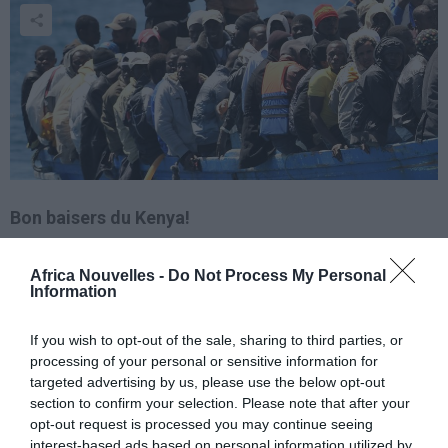
Bon baisers du Kenya!
Plus qu’un simple hasard, la victoire de Christopher
Africa Nouvelles -
Do Not Process My Personal
Information
Froome lors d’un tour de France avait été écrite
ème
quelque part ! Et quel tour,
une 100
If you wish to opt-out of the sale, sharing to third parties, or
édition
fabuleuse… Pas comme Amstrong ou encore
processing of your personal or sensitive information for
targeted advertising by us, please use the below opt-out
Contador, Froome a connu un parcours atypique
section to confirm your selection. Please note that after your
avant d’atterrir sous le pied des Champs Elysées. Le
opt-out request is processed you may continue seeing
interest-based ads based on personal information utilized by