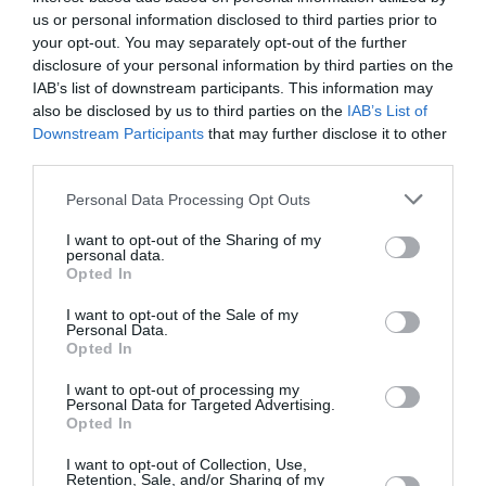
britannique avait occupé la deuxième place lors de
us or personal information disclosed to third parties prior to
l’édition précédente.
your opt-out. You may separately opt-out of the further
disclosure of your personal information by third parties on the
IAB’s list of downstream participants. This information may
also be disclosed by us to third parties on the
IAB’s List of
Downstream Participants
that may further disclose it to other
third parties.
Personal Data Processing Opt Outs
I want to opt-out of the Sharing of my
personal data.
Opted In
I want to opt-out of the Sale of my
Personal Data.
Opted In
I want to opt-out of processing my
Personal Data for Targeted Advertising.
Opted In
I want to opt-out of Collection, Use,
Retention, Sale, and/or Sharing of my