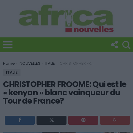
You are here:
Home
NOUVELLES
ITALIE
CHRISTOPHER FROOME: Qui est le « kenyan » blanc vainqueur du Tour de France?
ITALIE
CHRISTOPHER FROOME: Qui est le
« kenyan » blanc vainqueur du
Tour de France?