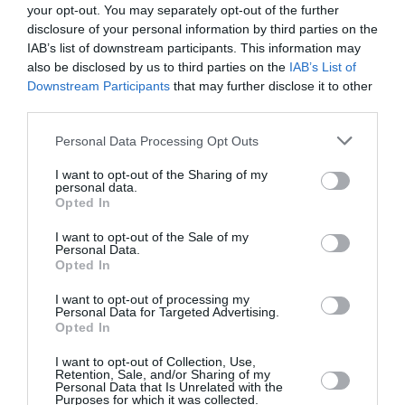
cui si è votato il primo turno, chiedono l’annullamento
your opt-out. You may separately opt-out of the further
dello scrutinio, denunciando
«gravi mancanze ed
disclosure of your personal information by third parties on the
IAB’s list of downstream participants. This information may
irregolarità»
durante il voto.
also be disclosed by us to third parties on the
IAB’s List of
Downstream Participants
that may further disclose it to other
Il presidente della Commissione Elettorale Nazionale
third parties.
Indipendente (CENI), Daniel NGOY MULANDA, ha
Personal Data Processing Opt Outs
tuttavia dichiarato che il voto non sarà invalidato dato
I want to opt-out of the Sharing of my
che dette presunte irregolarità interesserebbero 485
personal data.
Opted In
seggi sui 63 000 complessivi, ossia «
meno di 1%. Il
I want to opt-out of the Sale of my
99% dei seggi ha funzionato bene
».
Personal Data.
Opted In
In sostanza, ha praticamente detto ai nostri 4
I want to opt-out of processing my
Personal Data for Targeted Advertising.
moschettieri: «
NGOY…ate il rospo!
»
Opted In
Milton Kwami
I want to opt-out of Collection, Use,
Retention, Sale, and/or Sharing of my
Personal Data that Is Unrelated with the
Purposes for which it was collected.