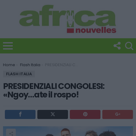
You are here:
Home
Flash Italia
PRESIDENZIALI CONGOLESI: «Ngoy…ate il rospo!
FLASH ITALIA
PRESIDENZIALI CONGOLESI:
«Ngoy…ate il rospo!