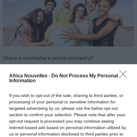
Stare a contestare senza contesto?
Quattro dei 11
Africa Nouvelles -
Do Not Process My Personal
Information
candidati
alle elezioni
presidenziali e
If you wish to opt-out of the sale, sharing to third parties, or
legislative (Léon Kengo
processing of your personal or sensitive information for
targeted advertising by us, please use the below opt-out
wa Dondo, Adam
section to confirm your selection. Please note that after your
Bombole, Mbusa
opt-out request is processed you may continue seeing
interest-based ads based on personal information utilized by
Nyamwisi et Vital Kamerhe: tutti dell’opposizione) di
us or personal information disclosed to third parties prior to