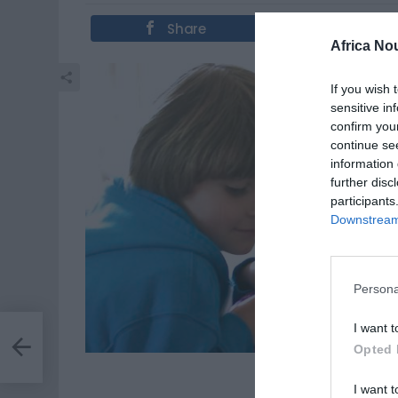
Share
Tweet
Africa No
If you wish 
sensitive in
confirm you
continue se
information 
further disc
participants
Downstream 
Persona
I want t
llet
les
Opted 
Des astre
I want t