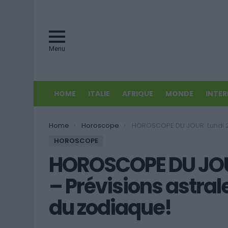
Menu
HOME
ITALIE
AFRIQUE
MONDE
INTE
You are here:
Home
Horoscope
HOROSCOPE DU JOUR: Lundi 27 juillet 2015 – Prévisions astrales pour tous les 
HOROSCOPE
HOROSCOPE DU JOUR:
– Prévisions astral
du zodiaque!