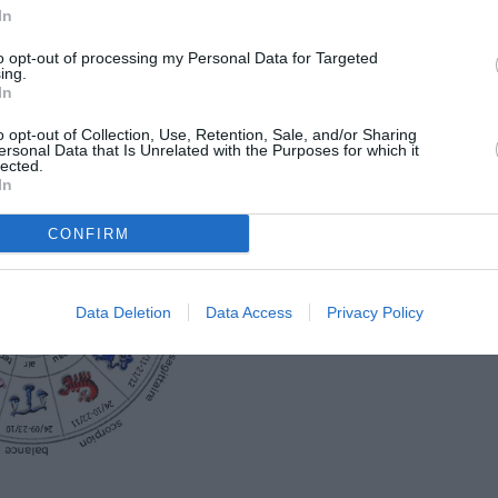
In
idien, pour chaque signe du zodiaque!
to opt-out of processing my Personal Data for Targeted
ing.
In
7 JUILLET 2015!
o opt-out of Collection, Use, Retention, Sale, and/or Sharing
ersonal Data that Is Unrelated with the Purposes for which it
lected.
In
CONFIRM
Data Deletion
Data Access
Privacy Policy