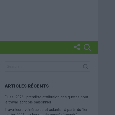
SEARCH
FOR:
ARTICLES RÉCENTS
Flussi 2026 : première attribution des quotas pour
le travail agricole saisonnier
Travailleurs vulnérables et aidants : à partir du 1er
janvier 2026, dix heures de congé rémunéré