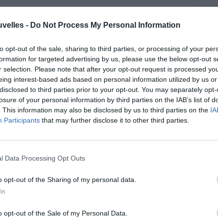
Pin
Share
uvelles -
Do Not Process My Personal Information
to opt-out of the sale, sharing to third parties, or processing of your per
formation for targeted advertising by us, please use the below opt-out s
r selection. Please note that after your opt-out request is processed y
eing interest-based ads based on personal information utilized by us or
disclosed to third parties prior to your opt-out. You may separately opt-
losure of your personal information by third parties on the IAB’s list of
. This information may also be disclosed by us to third parties on the
IA
Participants
that may further disclose it to other third parties.
l Data Processing Opt Outs
o opt-out of the Sharing of my personal data.
In
s sans désastres!
o opt-out of the Sale of my Personal Data.