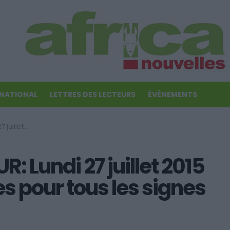
RNATIONAL
LETTRES DES LECTEURS
ÉVÉNEMENTS
signes du zodiaque!
 Lundi 27 juillet 2015
es pour tous les signes