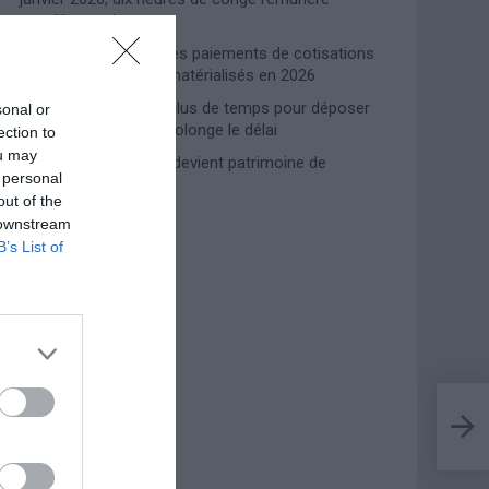
supplémentaires
Travail domestique : les paiements de cotisations
INPS entièrement dématérialisés en 2026
Prime de naissance, plus de temps pour déposer
sonal or
la demande : l’INPS prolonge le délai
ection to
ou may
Lampedusa, l’accueil devient patrimoine de
 personal
l’humanité
out of the
 downstream
B’s List of
Photoshoot Paris