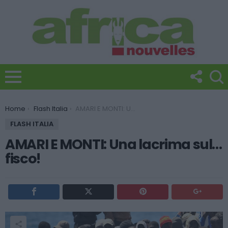
You are here:
Home
Flash Italia
AMARI E MONTI: Una lacrima sul… fisco!
FLASH ITALIA
AMARI E MONTI: Una lacrima sul…
fisco!