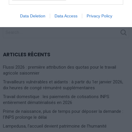
procédure est résolue dans les 90 jours
Data Deletion
Data Access
Privacy Policy
SEARCH
FOR:
ARTICLES RÉCENTS
Flussi 2026 : première attribution des quotas pour le travail
agricole saisonnier
Travailleurs vulnérables et aidants : à partir du 1er janvier 2026,
dix heures de congé rémunéré supplémentaires
Travail domestique : les paiements de cotisations INPS
entièrement dématérialisés en 2026
Prime de naissance, plus de temps pour déposer la demande :
l’INPS prolonge le délai
Lampedusa, l’accueil devient patrimoine de l’humanité