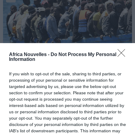
Africa Nouvelles -
Do Not Process My Personal
« Spread-co » di lacrime
Information
ministeriali!
If you wish to opt-out of the sale, sharing to third parties, or
Alla presentazione della
processing of your personal or sensitive information for
manovra anti-crisi contro
targeted advertising by us, please use the below opt-out
lo “spread”, illustrata
section to confirm your selection. Please note that after your
opt-out request is processed you may continue seeing
dall’Esecutivo dello
interest-based ads based on personal information utilized by
“spread-sidente” Mario
us or personal information disclosed to third parties prior to
your opt-out. You may separately opt-out of the further
Monti al Parlamento, si è assistito alla scena
disclosure of your personal information by third parties on the
commovente della ministra del Welfare, Elsa Fornero,
IAB’s list of downstream participants. This information may