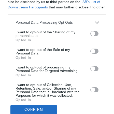
also be disclosed by us to third parties on the
IAB’s List of
che si è “spread-cata” in lacrime, durante la
Downstream Participants
that may further disclose it to other
descriziione delle misure rigide concernenti le
third parties.
pensioni.
Personal Data Processing Opt Outs
Si era avvertito che le decisioni sarebbero state
I want to opt-out of the Sharing of my
personal data.
“lacrime e sangue”. Le lacrime le ha già “anticipate” il
Opted In
Governo. A quali disgraziati vampirizzati tocca il
I want to opt-out of the Sale of my
Personal Data.
sangue? (Non fatemi rispondere….)
Opted In
I want to opt-out of processing my
Milton Kwami
Personal Data for Targeted Advertising.
Opted In
I want to opt-out of Collection, Use,
Previous article
See
Retention, Sale, and/or Sharing of my
Personal Data that Is Unrelated with the
CRISE ITALIENNE: La ministre des
more
Purposes for which it was collected.
Affaires Sociales Elsa Fornero en larmes
Opted In
Next article
CONFIRM
REGROUPEMENT FAMILIAL: A Rome, la